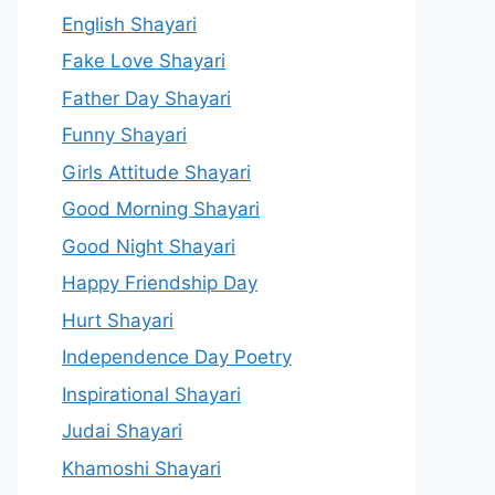
English Shayari
Fake Love Shayari
Father Day Shayari
Funny Shayari
Girls Attitude Shayari
Good Morning Shayari
Good Night Shayari
Happy Friendship Day
Hurt Shayari
Independence Day Poetry
Inspirational Shayari
Judai Shayari
Khamoshi Shayari