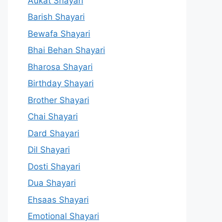
Aukat Shayari
Barish Shayari
Bewafa Shayari
Bhai Behan Shayari
Bharosa Shayari
Birthday Shayari
Brother Shayari
Chai Shayari
Dard Shayari
Dil Shayari
Dosti Shayari
Dua Shayari
Ehsaas Shayari
Emotional Shayari