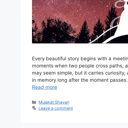
Every beautiful story begins with a meetin
moments when two people cross paths, 
may seem simple, but it carries curiosity,
in memory long after the moment passes. 
Read more
Categories
Mulakat Shayari
Leave a comment