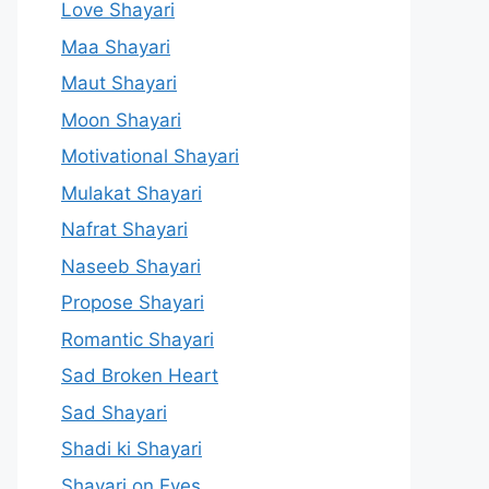
Love Shayari
Maa Shayari
Maut Shayari
Moon Shayari
Motivational Shayari
Mulakat Shayari
Nafrat Shayari
Naseeb Shayari
Propose Shayari
Romantic Shayari
Sad Broken Heart
Sad Shayari
Shadi ki Shayari
Shayari on Eyes