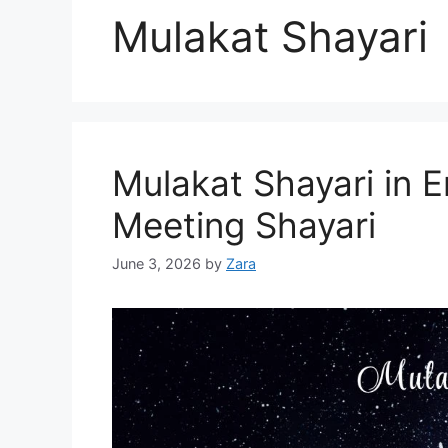
Mulakat Shayari
Mulakat Shayari in En
Meeting Shayari
June 3, 2026
by
Zara