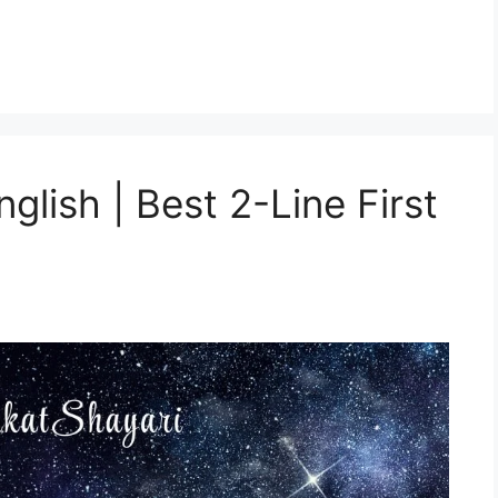
glish | Best 2-Line First