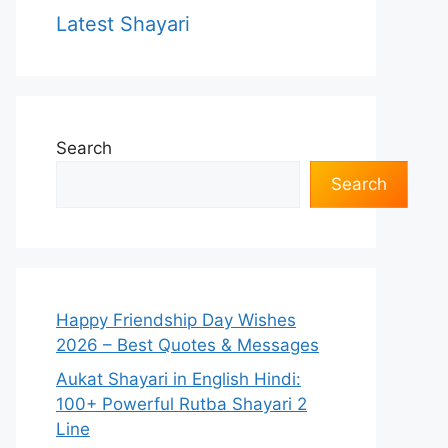
Latest Shayari
Search
Search
Happy Friendship Day Wishes
2026 – Best Quotes & Messages
Aukat Shayari in English Hindi:
100+ Powerful Rutba Shayari 2
Line