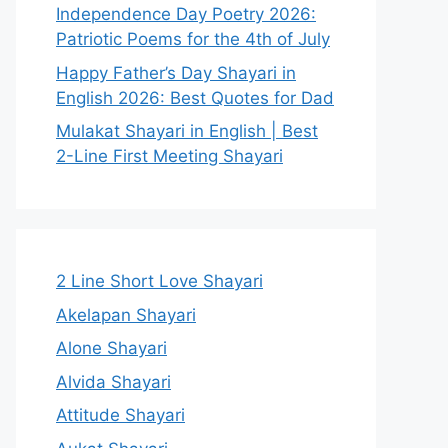
Independence Day Poetry 2026:
Patriotic Poems for the 4th of July
Happy Father’s Day Shayari in
English 2026: Best Quotes for Dad
Mulakat Shayari in English | Best
2-Line First Meeting Shayari
2 Line Short Love Shayari
Akelapan Shayari
Alone Shayari
Alvida Shayari
Attitude Shayari