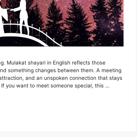
g. Mulakat shayari in English reflects those
and something changes between them. A meeting
 attraction, and an unspoken connection that stays
If you want to meet someone special, this …