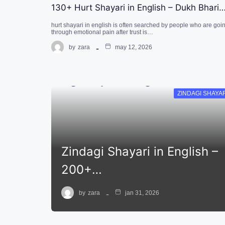
130+ Hurt Shayari in English – Dukh Bhari
hurt shayari in english is often searched by people who are goi
through emotional pain after trust is…
by
zara
may 12, 2026
ZINDAGI SHAYA
Zindagi Shayari in English –
200+…
by
zara
jan 31, 2026