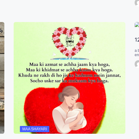
1
a 
en
MAA SHAYARI