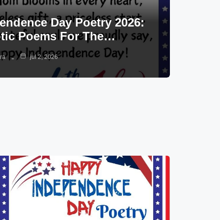
endence Day Poetry 2026:
otic Poems For The…
ra
jul 2, 2026