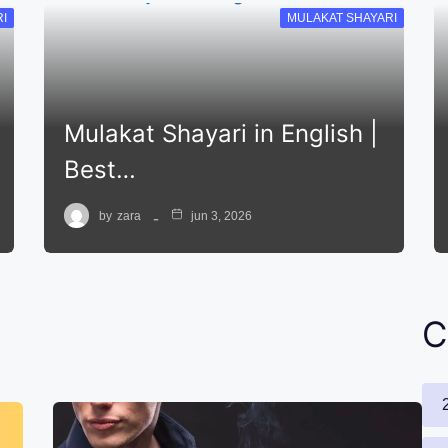
I
MULAKAT SHAYARI
Mulakat Shayari in English |
Best…
by
zara
jun 3, 2026
C