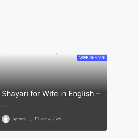
WIFE SHAYARI
Shayari for Wife in English –
…
by
zara
dec 4, 2025