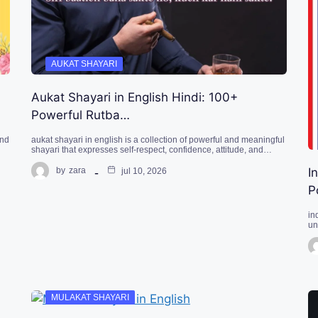
AUKAT SHAYARI
Aukat Shayari in English Hindi: 100+
Powerful Rutba…
ond
aukat shayari in english is a collection of powerful and meaningful
shayari that expresses self-respect, confidence, attitude, and…
I
by
zara
jul 10, 2026
P
in
un
MULAKAT SHAYARI