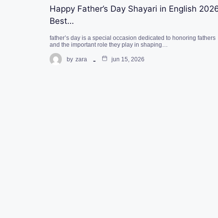
Happy Father’s Day Shayari in English 2026
Best…
father’s day is a special occasion dedicated to honoring fathers
and the important role they play in shaping…
by
zara
jun 15, 2026