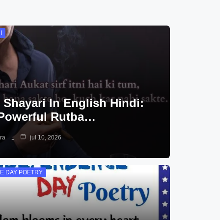
I
 Shayari In English Hindi:
Powerful Rutba…
ra
jul 10, 2026
E DAY POETRY