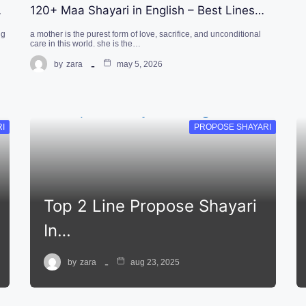
…
120+ Maa Shayari in English – Best Lines…
ng
a mother is the purest form of love, sacrifice, and unconditional
care in this world. she is the…
by
zara
may 5, 2026
RI
PROPOSE SHAYARI
Top 2 Line Propose Shayari
In…
by
zara
aug 23, 2025