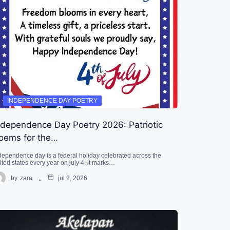
INDEPENDENCE DAY POETRY
ndependence Day Poetry 2026: Patriotic
oems for the…
dependence day is a federal holiday celebrated across the
ited states every year on july 4. it marks…
by
zara
jul 2, 2026