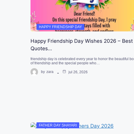
HAPPY FRIENDSHIP DAY
Happy Friendship Day Wishes 2026 – Best
Quotes…
friendship day is celebrated every year to honor the beautiful b
of friendship and the special people who…
by
zara
jul 26, 2026
FATHER DAY SHAYARI