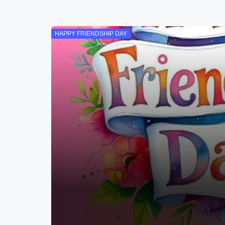
HAPPY FRIENDSHIP DAY