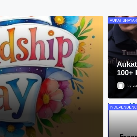
AUKAT SHAYAR
Aukat
100+ 
by
za
INDEPENDENC