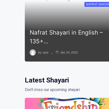
NAFRAT SHAYAR
Nafrat Shayari in English –
135+…
by
zara
dec 24, 2025
Latest Shayari
Don’t miss our upcoming shayari