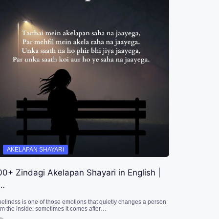
AKELAPAN SHAYARI
00+ Zindagi Akelapan Shayari in English |
…
neliness is one of those emotions that quietly changes a person
om the inside. sometimes it comes after…