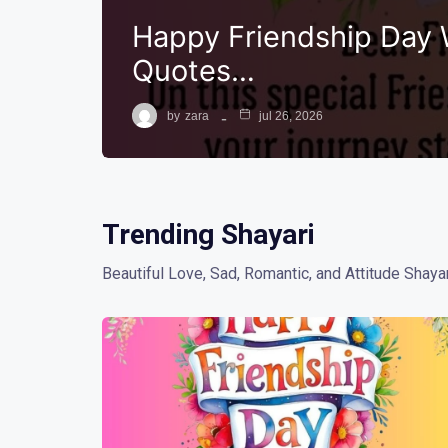
Happy Friendship Day 
Quotes…
by
zara
jul 26, 2026
Trending Shayari
Beautiful Love, Sad, Romantic, and Attitude Shayar