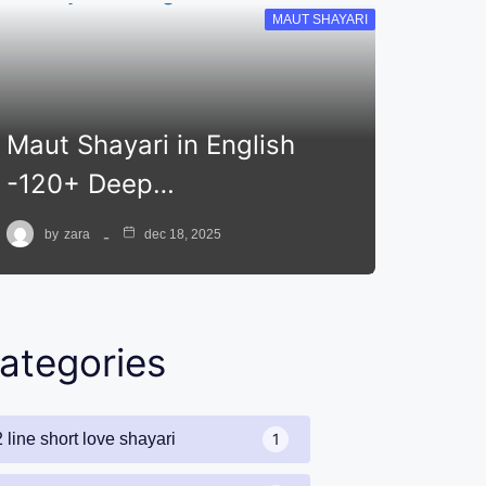
MAUT SHAYARI
Maut Shayari in English
-120+ Deep…
by
zara
dec 18, 2025
ategories
2 line short love shayari
1