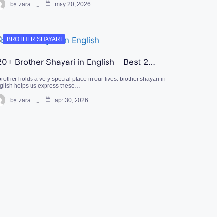
by
zara
may 20, 2026
BROTHER SHAYARI
20+ Brother Shayari in English – Best 2…
brother holds a very special place in our lives. brother shayari in
glish helps us express these…
by
zara
apr 30, 2026