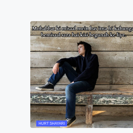
HURT SHAYARI