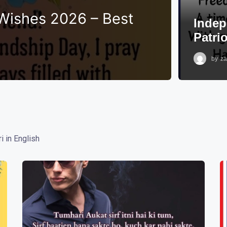
Wishes 2026 – Best
Indep
Patri
by
za
i in English