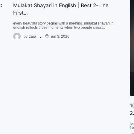
:
Mulakat Shayari in English | Best 2-Line
First…
every beautiful story begins with a meeting. mulakat shayari in
english reflects those moments when two people cross…
by
zara
jun 3, 2026
1
2
lo
fr